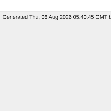
Generated Thu, 06 Aug 2026 05:40:45 GMT b