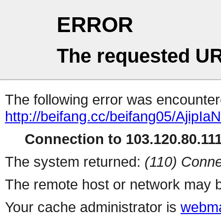
ERROR
The requested UR
The following error was encountere
http://beifang.cc/beifang05/AjipIa
Connection to 103.120.80.111 
The system returned:
(110) Conne
The remote host or network may b
Your cache administrator is
webma