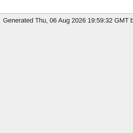
Generated Thu, 06 Aug 2026 19:59:32 GMT b