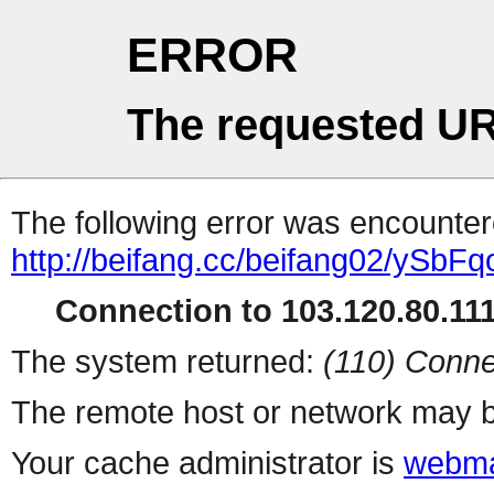
ERROR
The requested UR
The following error was encountere
http://beifang.cc/beifang02/ySbF
Connection to 103.120.80.111 
The system returned:
(110) Conne
The remote host or network may b
Your cache administrator is
webma