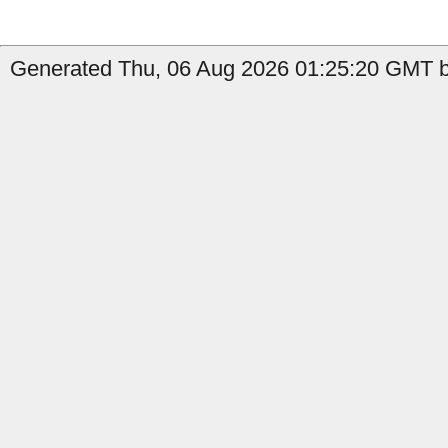
Generated Thu, 06 Aug 2026 01:25:20 GMT by