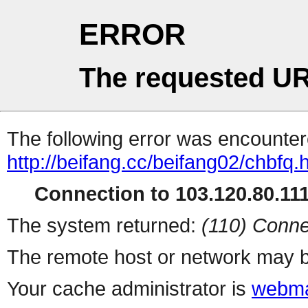
ERROR
The requested UR
The following error was encountere
http://beifang.cc/beifang02/chbfq.
Connection to 103.120.80.111 
The system returned:
(110) Conne
The remote host or network may b
Your cache administrator is
webma