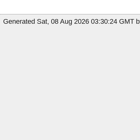
Generated Sat, 08 Aug 2026 03:30:24 GMT b