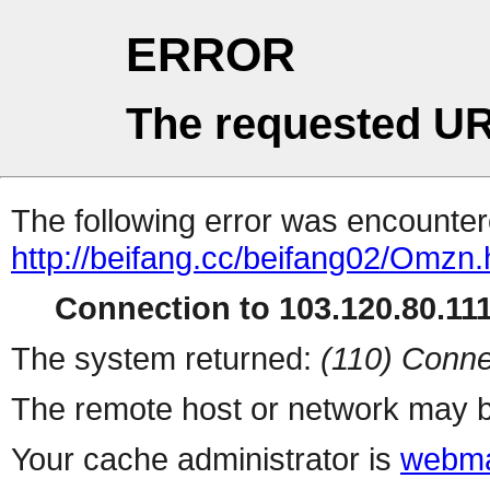
ERROR
The requested UR
The following error was encountere
http://beifang.cc/beifang02/Omzn.
Connection to 103.120.80.111 
The system returned:
(110) Conne
The remote host or network may b
Your cache administrator is
webma