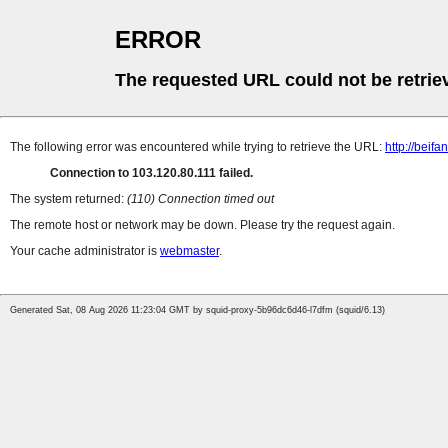
ERROR
The requested URL could not be retrie
The following error was encountered while trying to retrieve the URL:
http://beif
Connection to 103.120.80.111 failed.
The system returned:
(110) Connection timed out
The remote host or network may be down. Please try the request again.
Your cache administrator is
webmaster
.
Generated Sat, 08 Aug 2026 11:23:04 GMT by squid-proxy-5b96dc6d46-l7dfm (squid/6.13)