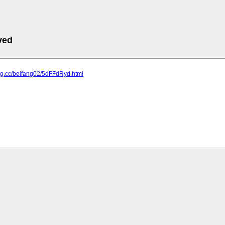
ved
ang.cc/beifang02/5dFFdRyd.html