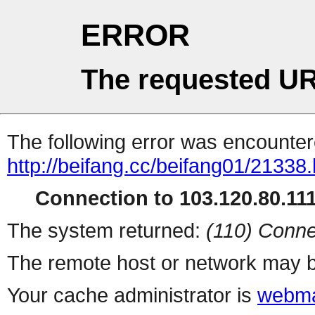
ERROR
The requested UR
The following error was encountere
http://beifang.cc/beifang01/21338.
Connection to 103.120.80.111 
The system returned:
(110) Conne
The remote host or network may b
Your cache administrator is
webma