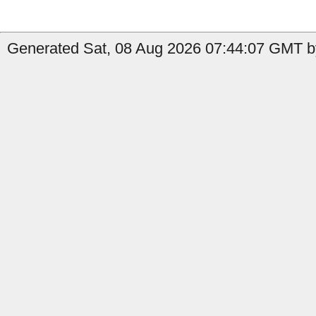
Generated Sat, 08 Aug 2026 07:44:07 GMT by